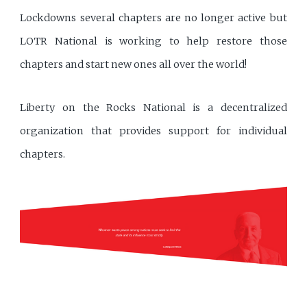
Lockdowns several chapters are no longer active but
LOTR National is working to help restore those
chapters and start new ones all over the world!
Liberty on the Rocks National is a decentralized
organization that provides support for individual
chapters.