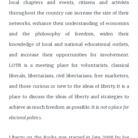
local chapters and events, citizens and activists
throughout the country can increase the size of their
networks, enhance their understanding of economics
and the philosophy of freedom, widen their
knowledge of local and national educational outlets,
and increase their opportunities for involvement.
LOTR is a meeting place for voluntarists, classical
liberals, libertarians, civil libertarians, free marketers,
and those curious or new to the ideas of liberty. It is a
place to discuss the ideas of liberty and strategies to
achieve as much freedom as possible. It is
not a place for
electoral politics
.
Liberty on the Rocks was started in late 2008 by Joe