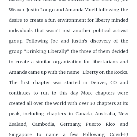
Weaver, Justin Longo and Amanda Muell following the
desire to create a fun environment for liberty minded
individuals that wasn’t just another political activist
group. Following Joe and Justin’s discovery of the
group “Drinking Liberally,” the three of them decided
to create a similar organization for libertarians and
Amanda came up with the name “Liberty on the Rocks.
The first chapter was started in Denver, CO and
continues to run to this day. More chapters were
created all over the world with over 30 chapters at its
peak, including chapters in Canada, Australia, New
Zealand, Cambodia, Germany, Puerto Rico and
Singapore to name a few. Following Covid-19