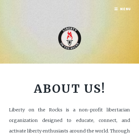
MENU
ABOUT US!
Liberty on the Rocks is a non-profit libertarian
organization designed to educate, connect, and
activate liberty enthusiasts around the world. Through