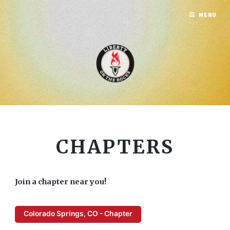
MENU
CHAPTERS
Join a chapter near you!
Colorado Springs, CO - Chapter