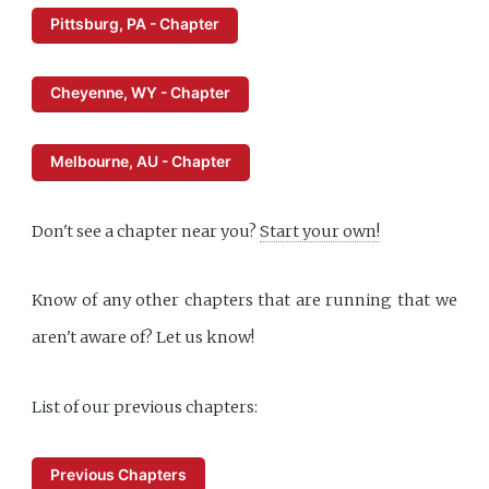
Pittsburg, PA - Chapter
Cheyenne, WY - Chapter
Melbourne, AU - Chapter
Don't see a chapter near you?
Start your own!
Know of any other chapters that are running that we
aren't aware of? Let us know!
List of our previous chapters:
Previous Chapters