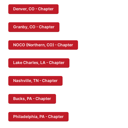
Denver, CO - Chapter
Granby, CO - Chapter
NOCO (Northern, CO) - Chapter
Lake Charles, LA - Chapter
Nashville, TN - Chapter
Bucks, PA - Chapter
Philadelphia, PA - Chapter